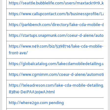
https://seattle.bubblelife.com/users/maxtack1919_k43
https://www.callupcontact.com/b/businessprofile/Lak
https://parkbench.com/directory/lake-cda-mobile-deta
https://startups.snapmunk.com/coeur-d-alene/auto/la
https://www.n49.com/biz/5398714/lake-cda-mobile-deta
front-ave/
https://globalcatalog.com/lakecdamobiledetailing.us
https://www.cgmimm.com/coeur-d-alene/automotive/l
https://teleadreson.com/lake-cda-mobile-detailing,121
83814-DeiPAA3ojwA.html
http://where2go.com pending