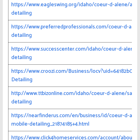
https://www.eagleswing.org/idaho/coeur-d-alene/aut
detailing
https://www.preferredprofessionals.com/coeur-d-ale
detailing
https://www.successcenter.com/idaho/coeur-d-alene/s
detailing
https://www.croozi.com/Business/locv?uid=64182b02
Detailing
http://www.ttbizonline.com/idaho/coeur-d-alene/samp
detailing
https://nearfinderus.com/en/business/id/coeur-d-alene
mobile-detailing_21874185+4.html
https://www.click4homeservices.com/account/about