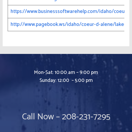
https://www.businesssoftwarehelp.com/idaho/coeur-d
http://www.pagebook.ws/idaho/coeur-d-alene/lake-cda
Mon-Sat: 10:00 am – 9:00 pm
Sunday: 12:00 – 5:00 pm
Call Now – 208-231-7295