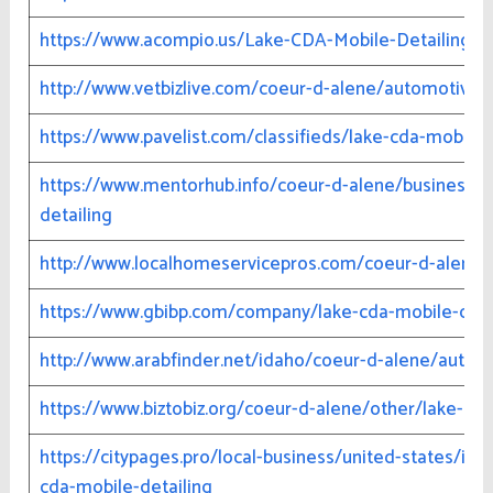
https://www.acompio.us/Lake-CDA-Mobile-Detailing-3
http://www.vetbizlive.com/coeur-d-alene/automotive-1
https://www.pavelist.com/classifieds/lake-cda-mobile-
https://www.mentorhub.info/coeur-d-alene/business-g
detailing
http://www.localhomeservicepros.com/coeur-d-alene/a
https://www.gbibp.com/company/lake-cda-mobile-deta
http://www.arabfinder.net/idaho/coeur-d-alene/automo
https://www.biztobiz.org/coeur-d-alene/other/lake-cda
https://citypages.pro/local-business/united-states/id
cda-mobile-detailing