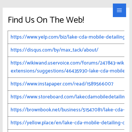
Skip
Lake CDA Mobile Detailing
to
Main
Find Us On The Web!
content
Men
https://www.yelp.com/biz/lake-cda-mobile-detailing-no-
https://disqus.com/by/max_tack/about/
https://wikiwand.uservoice.com/forums/247843-wikiwa
extensions/suggestions/46435930-lake-cda-mobile-de
https://www.instapaper.com/read/1589566007
https://www.storeboard.com/lakecdamobiledetailing
https://brownbook.net/business/51547081/lake-cda-mob
https://yellow.place/en/lake-cda-mobile-detailing-coe