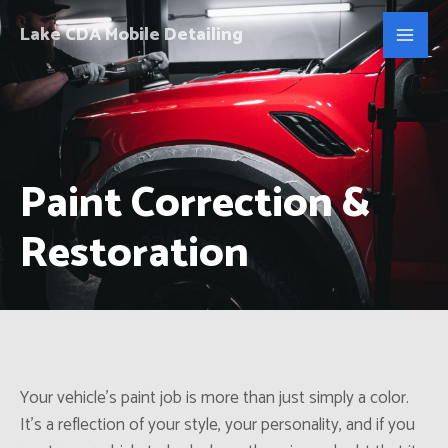
Lake CDA Mobile Detailing
Paint Correction &
Restoration
Your vehicle’s paint job is more than just simply a color.
It’s a reflection of your style, your personality, and if you