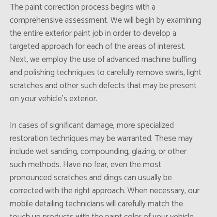
The paint correction process begins with a
comprehensive assessment. We will begin by examining
the entire exterior paint job in order to develop a
targeted approach for each of the areas of interest.
Next, we employ the use of advanced machine buffing
and polishing techniques to carefully remove swirls, light
scratches and other such defects that may be present
on your vehicle’s exterior.
In cases of significant damage, more specialized
restoration techniques may be warranted. These may
include wet sanding, compounding, glazing, or other
such methods. Have no fear, even the most
pronounced scratches and dings can usually be
corrected with the right approach. When necessary, our
mobile detailing technicians will carefully match the
touch up products with the paint color of your vehicle,