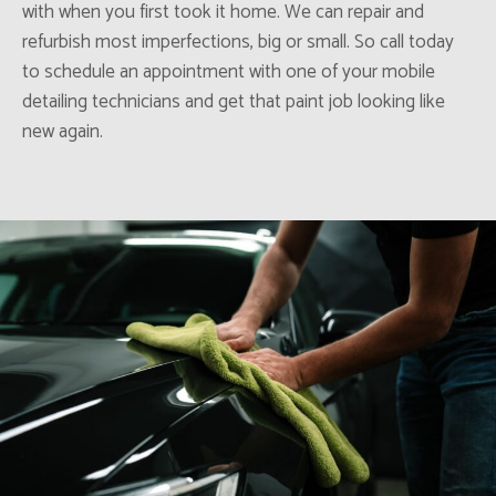
with when you first took it home. We can repair and
refurbish most imperfections, big or small. So call today
to schedule an appointment with one of your mobile
detailing technicians and get that paint job looking like
new again.