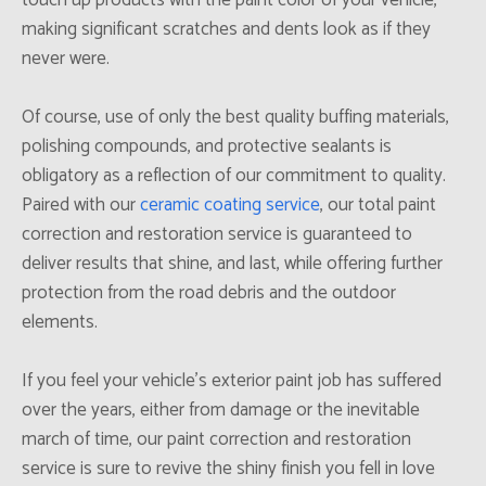
making significant scratches and dents look as if they
never were.
Of course, use of only the best quality buffing materials,
polishing compounds, and protective sealants is
obligatory as a reflection of our commitment to quality.
Paired with our
ceramic coating service
, our total paint
correction and restoration service is guaranteed to
deliver results that shine, and last, while offering further
protection from the road debris and the outdoor
elements.
If you feel your vehicle’s exterior paint job has suffered
over the years, either from damage or the inevitable
march of time, our paint correction and restoration
service is sure to revive the shiny finish you fell in love