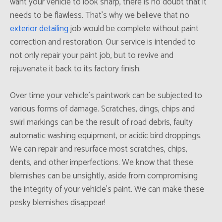
want your vehicle to look sharp, there is no doubt that it
needs to be flawless. That’s why we believe that no
exterior detailing
job would be complete without paint
correction and restoration. Our service is intended to
not only repair your paint job, but to revive and
rejuvenate it back to its factory finish.
Over time your vehicle’s paintwork can be subjected to
various forms of damage. Scratches, dings, chips and
swirl markings can be the result of road debris, faulty
automatic washing equipment, or acidic bird droppings.
We can repair and resurface most scratches, chips,
dents, and other imperfections. We know that these
blemishes can be unsightly, aside from compromising
the integrity of your vehicle’s paint. We can make these
pesky blemishes disappear!