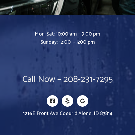
Mon-Sat: 10:00 am – 9:00 pm
Sunday: 12:00 – 5:00 pm
Call Now – 208-231-7295
1216E Front Ave Coeur d’Alene, ID 83814