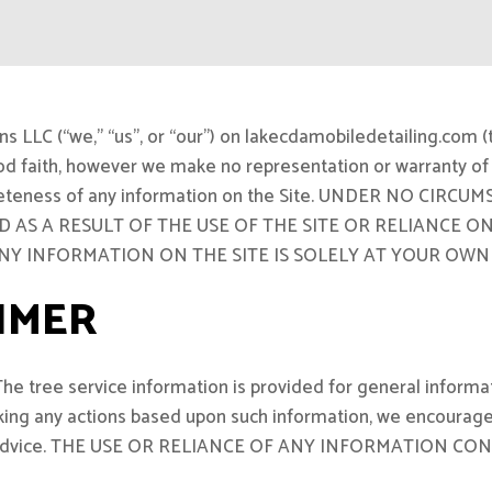
LLC (“we,” “us”, or “our”) on lakecdamobiledetailing.com (th
ood faith, however we make no representation or warranty of 
or completeness of any information on the Site. UNDER NO 
 AS A RESULT OF THE USE OF THE SITE OR RELIANCE 
ANY INFORMATION ON THE SITE IS SOLELY AT YOUR OWN 
IMER
The tree service information is provided for general informa
taking any actions based upon such information, we encourage
rvice advice. THE USE OR RELIANCE OF ANY INFORMATION 