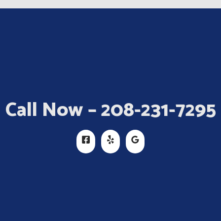
Call Now – 208-231-7295