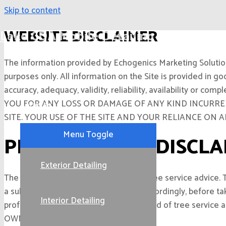
Skip to content
WEBSITE DISCLAIMER
Lake CDA Mobile Detailing
The information provided by Echogenics Marketing Solutions 
Home
purposes only. All information on the Site is provided in g
accuracy, adequacy, validity, reliability, availability 
YOU FOR ANY LOSS OR DAMAGE OF ANY KIND INCURRED
Services
SITE. YOUR USE OF THE SITE AND YOUR RELIANCE ON 
Menu Toggle
PROFESSIONAL DISCLA
Exterior Detailing
The Site cannot and does not contain tree service advice. 
a substitute for professional advice. Accordingly, before 
Interior Detailing
professionals. We do not provide any kind of tree se
OWN RISK.