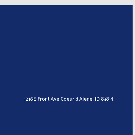
1216E Front Ave Coeur d’Alene, ID 83814