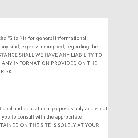
e “Site”) is for general informational
any kind, express or implied, regarding the
CIRCUMSTANCE SHALL WE HAVE ANY LIABILITY TO
ON ANY INFORMATION PROVIDED ON THE
RISK.
tional and educational purposes only and is not
 you to consult with the appropriate
CONTAINED ON THE SITE IS SOLELY AT YOUR